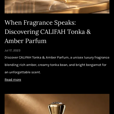
When Fragrance Speaks:
Discovering CALIFAH Tonka &
Amber Parfum
Jul 17, 2023
Discover CALIFAH Tonka & Amber Parfum, a unisex luxury fragrance
blending rich amber, creamy tonka bean, and bright bergamot for
an unforgettable scent.
Read more