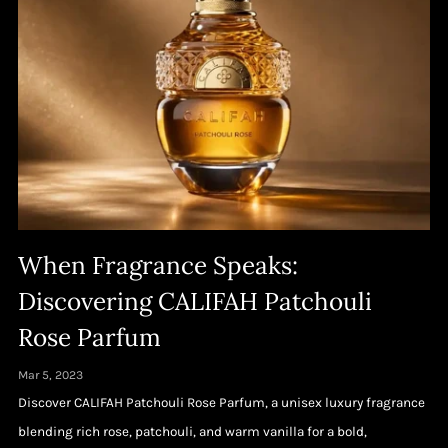
When Fragrance Speaks:
Discovering CALIFAH Patchouli
Rose Parfum
Mar 5, 2023
Discover CALIFAH Patchouli Rose Parfum, a unisex luxury fragrance
blending rich rose, patchouli, and warm vanilla for a bold,