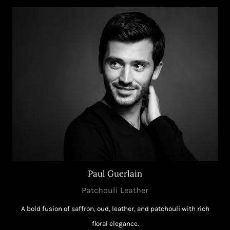
Paul Guerlain
Patchouli Leather
A bold fusion of saffron, oud, leather, and patchouli with rich
floral elegance.