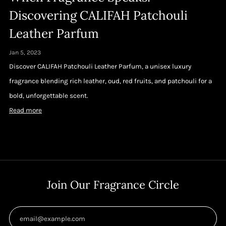
Discovering CALIFAH Patchouli
Leather Parfum
Jan 5, 2023
Discover CALIFAH Patchouli Leather Parfum, a unisex luxury
fragrance blending rich leather, oud, red fruits, and patchouli for a
bold, unforgettable scent.
Read more
Join Our Fragrance Circle
Email