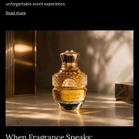
unforgettable scent experience.
Read more
When Fragrance Speaks: