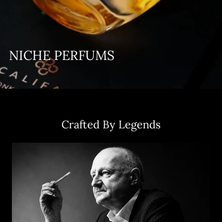
NICHE PERFUMS
Crafted By Legends