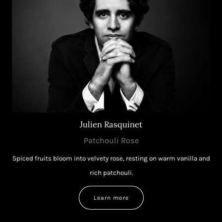
Julien Rasquinet
Patchouli Rose
Spiced fruits bloom into velvety rose, resting on warm vanilla and
rich patchouli.
Learn more