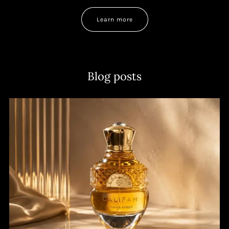
Learn more
Blog posts