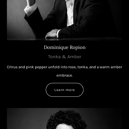
Dominique Ropion
Tonka & Amber
Citrus and pink pepper unfold into rose, tonka, and a warm amber
embrace.
Learn more