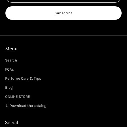
Subscribe
Menu
Search
FQAs
Perfume Care & Tips
Blog
ONLINE STORE
⤓ Download the catalog
Social