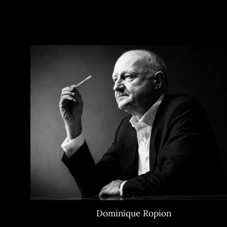
Dominique Ropion