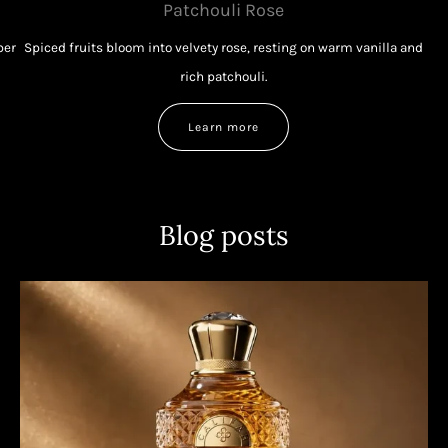
Patchouli Rose
ber
Spiced fruits bloom into velvety rose, resting on warm vanilla and
rich patchouli.
Learn more
Blog posts