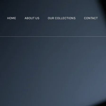
HOME
ABOUT US
OUR COLLECTIONS
CONTACT