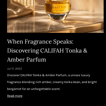
When Fragrance Speaks:
Discovering CALIFAH Tonka &
Amber Parfum
Jul 17, 2023
Discover CALIFAH Tonka & Amber Parfum, a unisex luxury
fragrance blending rich amber, creamy tonka bean, and bright
bergamot for an unforgettable scent.
Read more