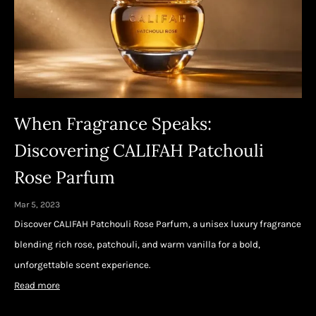
When Fragrance Speaks:
Discovering CALIFAH Patchouli
Rose Parfum
Mar 5, 2023
Discover CALIFAH Patchouli Rose Parfum, a unisex luxury fragrance
blending rich rose, patchouli, and warm vanilla for a bold,
unforgettable scent experience.
Read more