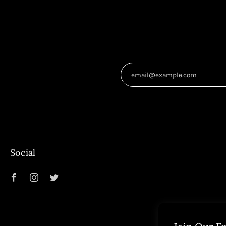
Social
Facebook
Instagram
Twitter