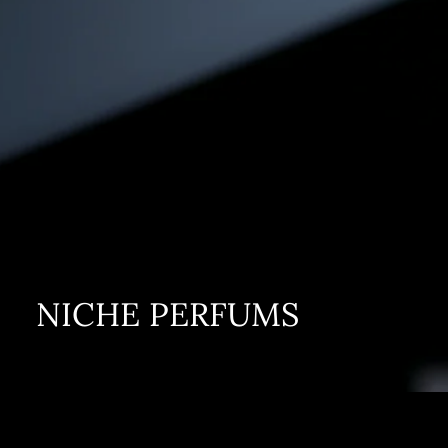
NICHE PERFUMS