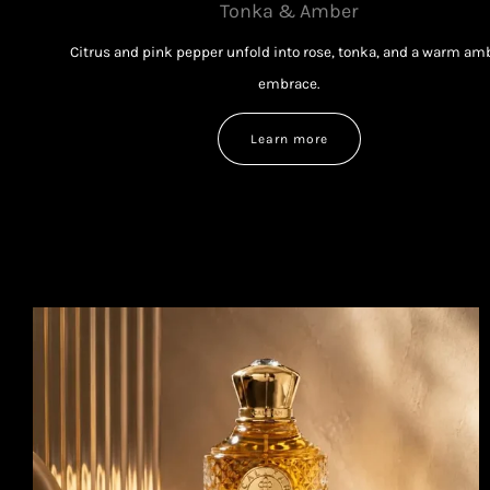
Tonka & Amber
Citrus and pink pepper unfold into rose, tonka, and a warm am
embrace.
Learn more