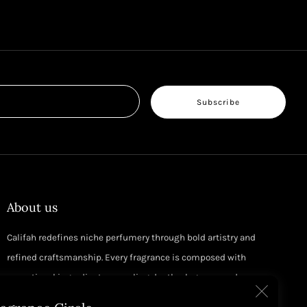
Email
Subscribe
About us
Califah redefines niche perfumery through bold artistry and
refined craftsmanship. Every fragrance is composed with
exceptional ingredients, revealing depth, elegance, and
Clos
individuality. Created for those who seek distinction, Califah