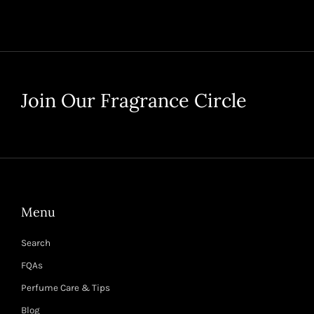
Join Our Fragrance Circle
Menu
Search
FQAs
Perfume Care & Tips
Blog