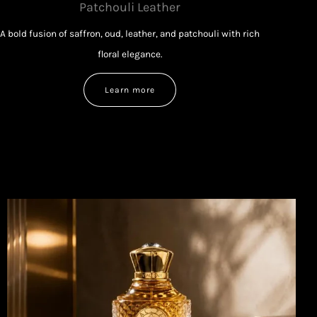
Patchouli Leather
A bold fusion of saffron, oud, leather, and patchouli with rich
floral elegance.
Learn more