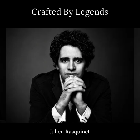
Crafted By Legends
Julien Rasquinet