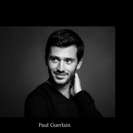
Paul Guerlain