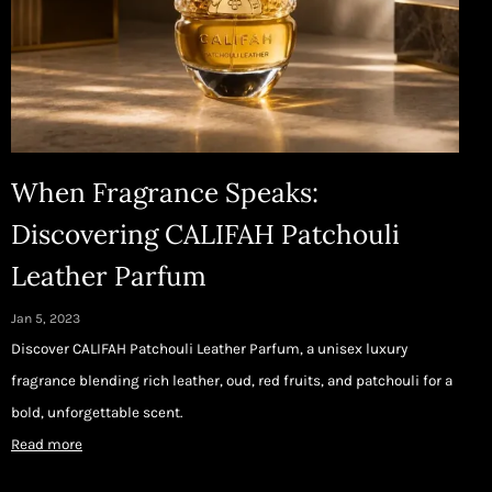
When Fragrance Speaks:
Discovering CALIFAH Patchouli
Leather Parfum
Jan 5, 2023
Discover CALIFAH Patchouli Leather Parfum, a unisex luxury
fragrance blending rich leather, oud, red fruits, and patchouli for a
bold, unforgettable scent.
Read more